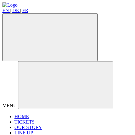
EN
|
DE
|
FR
MENU
HOME
TICKETS
OUR STORY
LINE UP