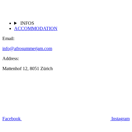
INFOS
ACCOMMODATION
Email:
info@afrosummerjam.com
Address:
Mattenhof 12, 8051 Zürich
Facebook
Instagram