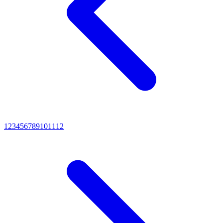
1
2
3
4
5
6
7
8
9
10
11
12