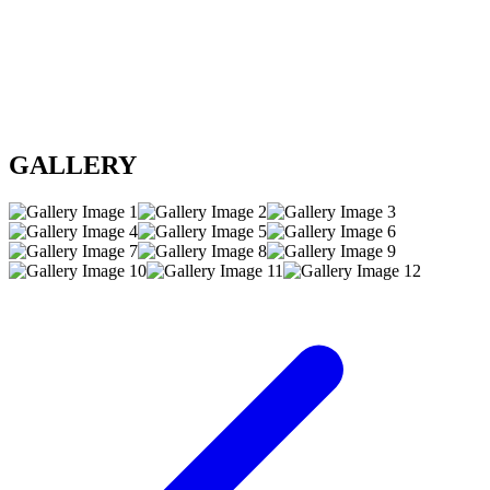
GALLERY