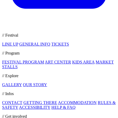
// Festival
LINE UP
GENERAL INFO
TICKETS
// Program
FESTIVAL PROGRAM
ART CENTER
KIDS AREA
MARKET
STALLS
// Explore
GALLERY
OUR STORY
// Infos
CONTACT
GETTING THERE
ACCOMMODATION
RULES &
SAFETY
ACCESSIBILITY
HELP & FAQ
// Get involved