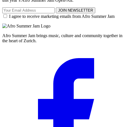
this year’s Afro Summer Jam Open-Air.
JOIN NEWSLETTER
I agree to receive marketing emails from Afro Summer Jam
Afro Summer Jam brings music, culture and community together in
the heart of Zurich.