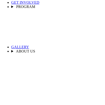
GET INVOLVED
PROGRAM
GALLERY
ABOUT US