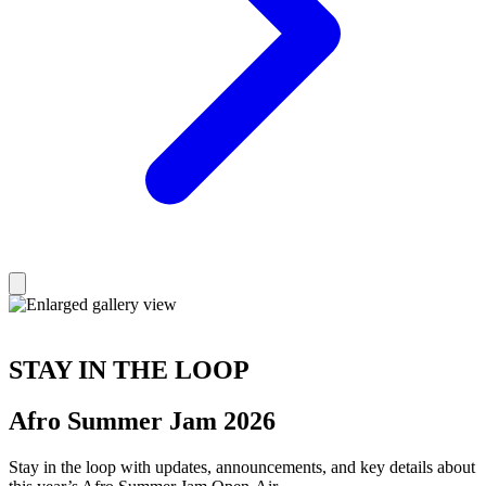
STAY IN THE LOOP
Afro Summer Jam 2026
Stay in the loop with updates, announcements, and key details about