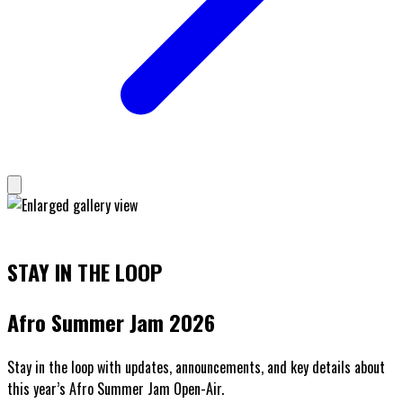
STAY IN THE LOOP
Afro Summer Jam 2026
Stay in the loop with updates, announcements, and key details about
this year’s Afro Summer Jam Open-Air.