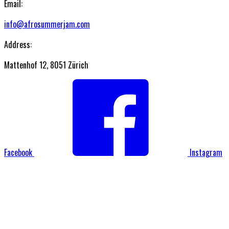
Email:
info@afrosummerjam.com
Address:
Mattenhof 12, 8051 Zürich
Facebook
Instagram