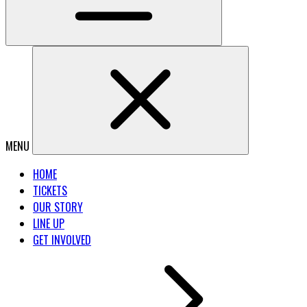
MENU
HOME
TICKETS
OUR STORY
LINE UP
GET INVOLVED