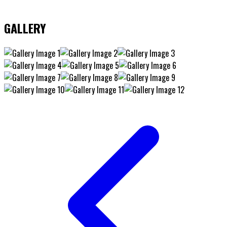
GALLERY