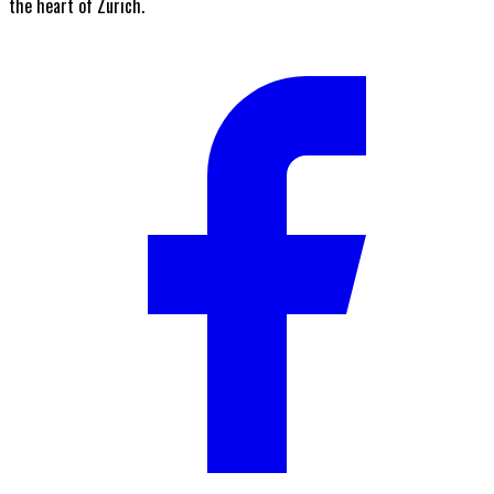
the heart of Zurich.