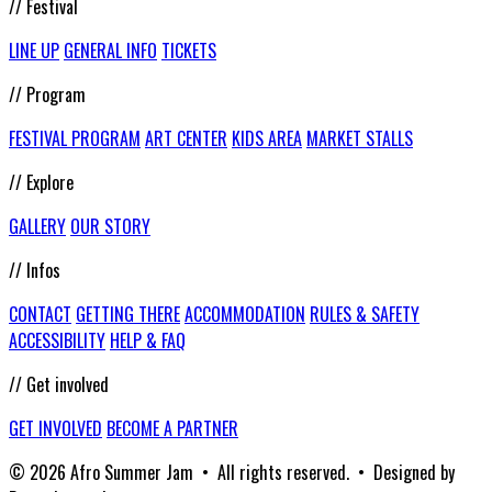
// Festival
LINE UP
GENERAL INFO
TICKETS
// Program
FESTIVAL PROGRAM
ART CENTER
KIDS AREA
MARKET STALLS
// Explore
GALLERY
OUR STORY
// Infos
CONTACT
GETTING THERE
ACCOMMODATION
RULES & SAFETY
ACCESSIBILITY
HELP & FAQ
// Get involved
GET INVOLVED
BECOME A PARTNER
© 2026 Afro Summer Jam • All rights reserved. • Designed by