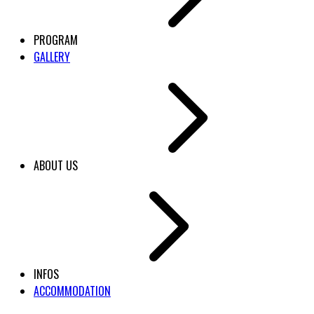
PROGRAM
GALLERY
ABOUT US
INFOS
ACCOMMODATION