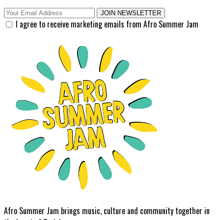
JOIN NEWSLETTER
I agree to receive marketing emails from Afro Summer Jam
Afro Summer Jam brings music, culture and community together in