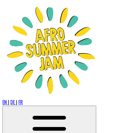
EN
|
DE
|
FR