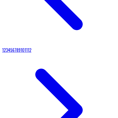
1
2
3
4
5
6
7
8
9
10
11
12