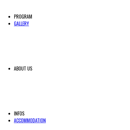
PROGRAM
GALLERY
ABOUT US
INFOS
ACCOMMODATION