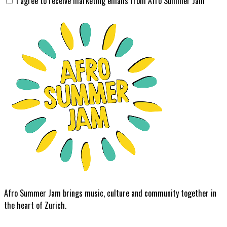
I agree to receive marketing emails from Afro Summer Jam
Afro Summer Jam brings music, culture and community together in
the heart of Zurich.