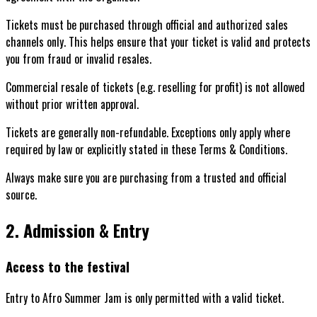
Tickets must be purchased through official and authorized sales
channels only. This helps ensure that your ticket is valid and protects
you from fraud or invalid resales.
Commercial resale of tickets (e.g. reselling for profit) is not allowed
without prior written approval.
Tickets are generally non-refundable. Exceptions only apply where
required by law or explicitly stated in these Terms & Conditions.
Always make sure you are purchasing from a trusted and official
source.
2. Admission & Entry
Access to the festival
Entry to Afro Summer Jam is only permitted with a valid ticket.