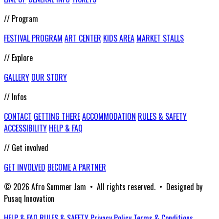
// Program
FESTIVAL PROGRAM
ART CENTER
KIDS AREA
MARKET STALLS
// Explore
GALLERY
OUR STORY
// Infos
CONTACT
GETTING THERE
ACCOMMODATION
RULES & SAFETY
ACCESSIBILITY
HELP & FAQ
// Get involved
GET INVOLVED
BECOME A PARTNER
© 2026 Afro Summer Jam • All rights reserved. • Designed by
Pusaq Innovation
HELP & FAQ
RULES & SAFETY
Privacy Policy
Terms & Conditions