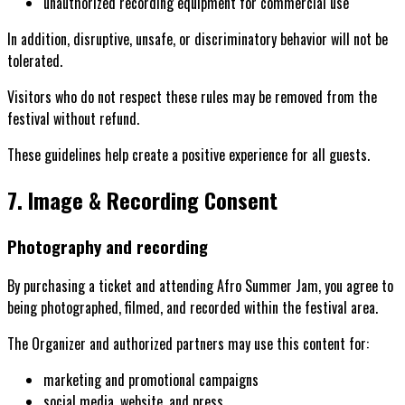
unauthorized recording equipment for commercial use
In addition, disruptive, unsafe, or discriminatory behavior will not be
tolerated.
Visitors who do not respect these rules may be removed from the
festival without refund.
These guidelines help create a positive experience for all guests.
7. Image & Recording Consent
Photography and recording
By purchasing a ticket and attending Afro Summer Jam, you agree to
being photographed, filmed, and recorded within the festival area.
The Organizer and authorized partners may use this content for:
marketing and promotional campaigns
social media, website, and press