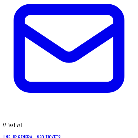
// Festival
LINE UP
GENERAL INFO
TICKETS