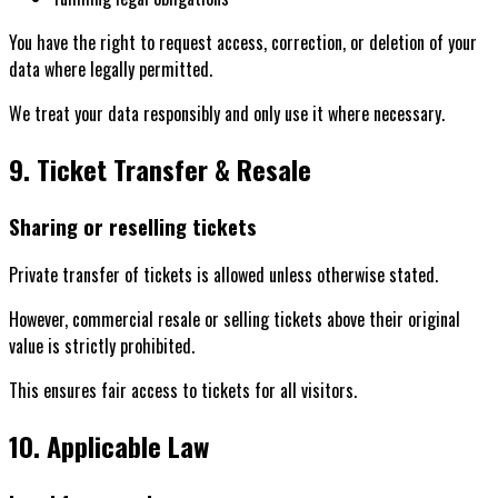
You have the right to request access, correction, or deletion of your
data where legally permitted.
We treat your data responsibly and only use it where necessary.
9. Ticket Transfer & Resale
Sharing or reselling tickets
Private transfer of tickets is allowed unless otherwise stated.
However, commercial resale or selling tickets above their original
value is strictly prohibited.
This ensures fair access to tickets for all visitors.
10. Applicable Law