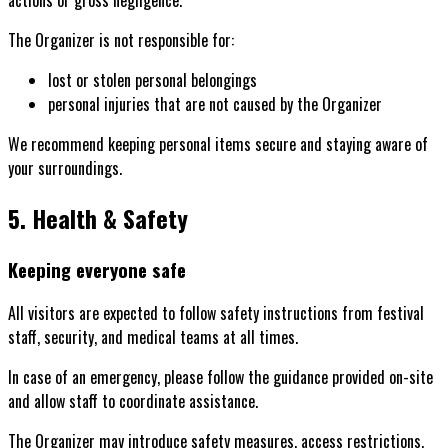
The Organizer is not responsible for:
lost or stolen personal belongings
personal injuries that are not caused by the Organizer
We recommend keeping personal items secure and staying aware of
your surroundings.
5. Health & Safety
Keeping everyone safe
All visitors are expected to follow safety instructions from festival
staff, security, and medical teams at all times.
In case of an emergency, please follow the guidance provided on-site
and allow staff to coordinate assistance.
The Organizer may introduce safety measures, access restrictions,