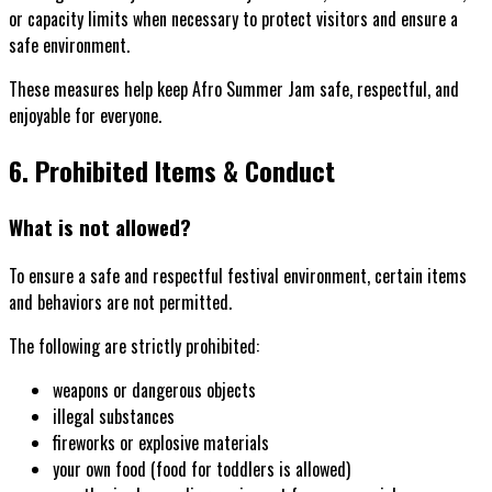
or capacity limits when necessary to protect visitors and ensure a
safe environment.
These measures help keep Afro Summer Jam safe, respectful, and
enjoyable for everyone.
6. Prohibited Items & Conduct
What is not allowed?
To ensure a safe and respectful festival environment, certain items
and behaviors are not permitted.
The following are strictly prohibited:
weapons or dangerous objects
illegal substances
fireworks or explosive materials
your own food (food for toddlers is allowed)