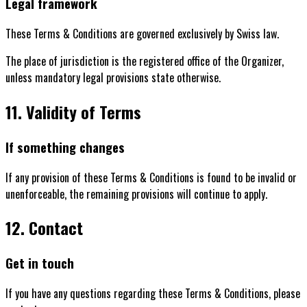
Legal framework
These Terms & Conditions are governed exclusively by Swiss law.
The place of jurisdiction is the registered office of the Organizer,
unless mandatory legal provisions state otherwise.
11. Validity of Terms
If something changes
If any provision of these Terms & Conditions is found to be invalid or
unenforceable, the remaining provisions will continue to apply.
12. Contact
Get in touch
If you have any questions regarding these Terms & Conditions, please