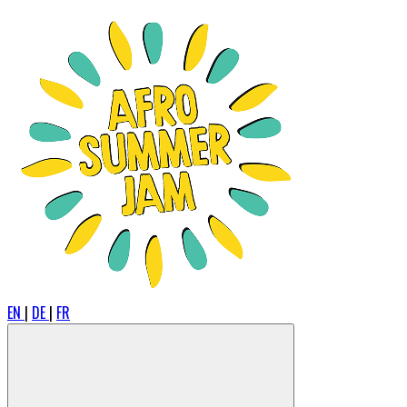
EN
|
DE
|
FR