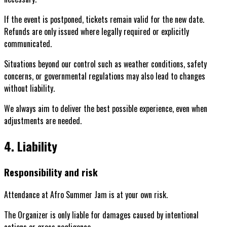
If the event is postponed, tickets remain valid for the new date.
Refunds are only issued where legally required or explicitly
communicated.
Situations beyond our control such as weather conditions, safety
concerns, or governmental regulations may also lead to changes
without liability.
We always aim to deliver the best possible experience, even when
adjustments are needed.
4. Liability
Responsibility and risk
Attendance at Afro Summer Jam is at your own risk.
The Organizer is only liable for damages caused by intentional
actions or gross negligence.