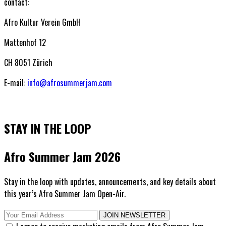
contact:
Afro Kultur Verein GmbH
Mattenhof 12
CH 8051 Zürich
E-mail:
info@afrosummerjam.com
STAY IN THE LOOP
Afro Summer Jam 2026
Stay in the loop with updates, announcements, and key details about
this year’s Afro Summer Jam Open-Air.
JOIN NEWSLETTER