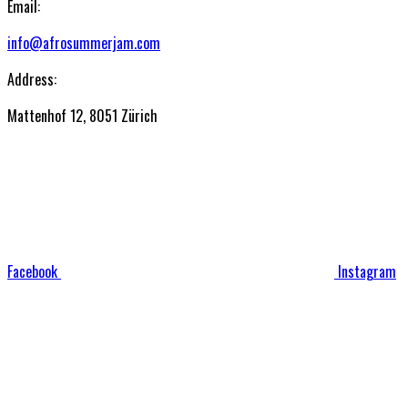
Email:
info@afrosummerjam.com
Address:
Mattenhof 12, 8051 Zürich
Facebook
Instagram