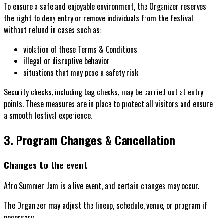
To ensure a safe and enjoyable environment, the Organizer reserves
the right to deny entry or remove individuals from the festival
without refund in cases such as:
violation of these Terms & Conditions
illegal or disruptive behavior
situations that may pose a safety risk
Security checks, including bag checks, may be carried out at entry
points. These measures are in place to protect all visitors and ensure
a smooth festival experience.
3. Program Changes & Cancellation
Changes to the event
Afro Summer Jam is a live event, and certain changes may occur.
The Organizer may adjust the lineup, schedule, venue, or program if
necessary.