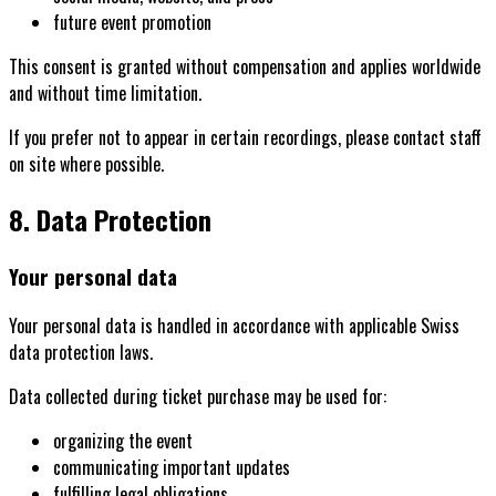
future event promotion
This consent is granted without compensation and applies worldwide
and without time limitation.
If you prefer not to appear in certain recordings, please contact staff
on site where possible.
8. Data Protection
Your personal data
Your personal data is handled in accordance with applicable Swiss
data protection laws.
Data collected during ticket purchase may be used for:
organizing the event
communicating important updates
fulfilling legal obligations