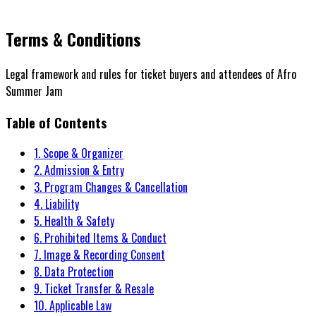
Terms & Conditions
Legal framework and rules for ticket buyers and attendees of Afro
Summer Jam
Table of Contents
1. Scope & Organizer
2. Admission & Entry
3. Program Changes & Cancellation
4. Liability
5. Health & Safety
6. Prohibited Items & Conduct
7. Image & Recording Consent
8. Data Protection
9. Ticket Transfer & Resale
10. Applicable Law