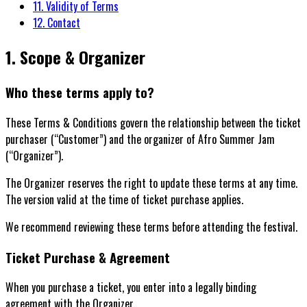
11. Validity of Terms
12. Contact
1. Scope & Organizer
Who these terms apply to?
These Terms & Conditions govern the relationship between the ticket
purchaser (“Customer”) and the organizer of Afro Summer Jam
(“Organizer”).
The Organizer reserves the right to update these terms at any time.
The version valid at the time of ticket purchase applies.
We recommend reviewing these terms before attending the festival.
Ticket Purchase & Agreement
When you purchase a ticket, you enter into a legally binding
agreement with the Organizer.