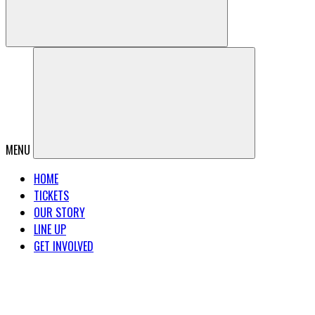
MENU
HOME
TICKETS
OUR STORY
LINE UP
GET INVOLVED