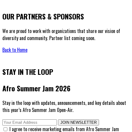
OUR PARTNERS & SPONSORS
We are proud to work with organizations that share our vision of
diversity and community. Partner list coming soon.
Back to Home
STAY IN THE LOOP
Afro Summer Jam 2026
Stay in the loop with updates, announcements, and key details about
this year’s Afro Summer Jam Open-Air.
JOIN NEWSLETTER
I agree to receive marketing emails from Afro Summer Jam