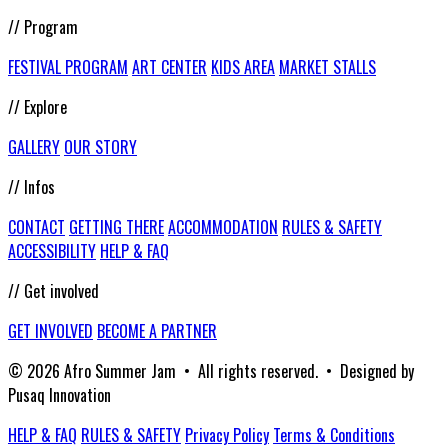
// Program
FESTIVAL PROGRAM
ART CENTER
KIDS AREA
MARKET STALLS
// Explore
GALLERY
OUR STORY
// Infos
CONTACT
GETTING THERE
ACCOMMODATION
RULES & SAFETY
ACCESSIBILITY
HELP & FAQ
// Get involved
GET INVOLVED
BECOME A PARTNER
© 2026 Afro Summer Jam • All rights reserved. • Designed by
Pusaq Innovation
HELP & FAQ
RULES & SAFETY
Privacy Policy
Terms & Conditions