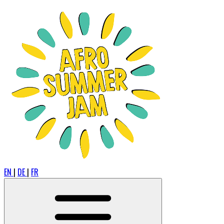
EN
|
DE
|
FR