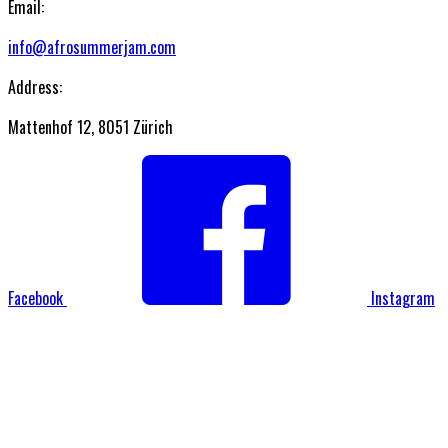
Email:
info@afrosummerjam.com
Address:
Mattenhof 12, 8051 Zürich
Facebook
Instagram