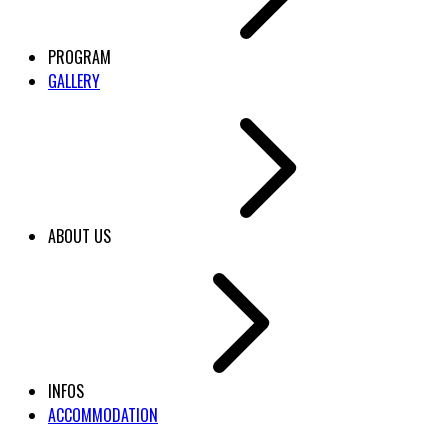
PROGRAM
GALLERY
ABOUT US
INFOS
ACCOMMODATION