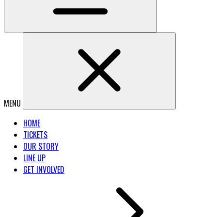
MENU
HOME
TICKETS
OUR STORY
LINE UP
GET INVOLVED