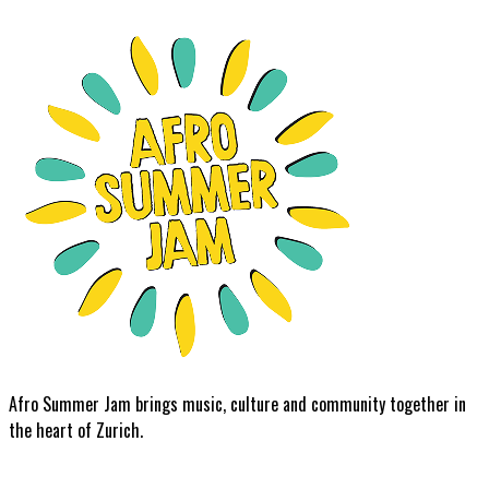
Afro Summer Jam brings music, culture and community together in
the heart of Zurich.