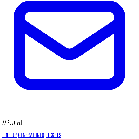
// Festival
LINE UP
GENERAL INFO
TICKETS