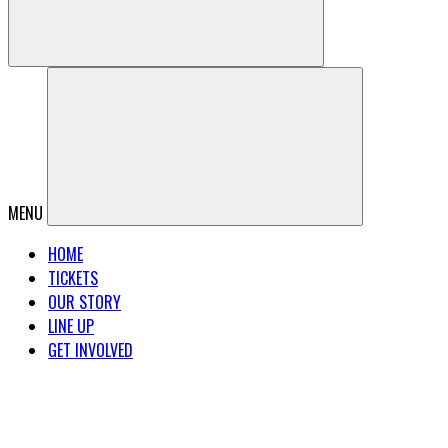
MENU
HOME
TICKETS
OUR STORY
LINE UP
GET INVOLVED