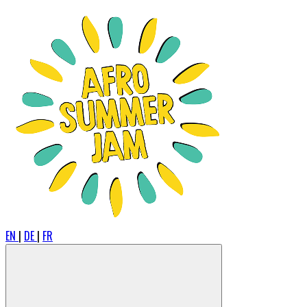
EN
|
DE
|
FR