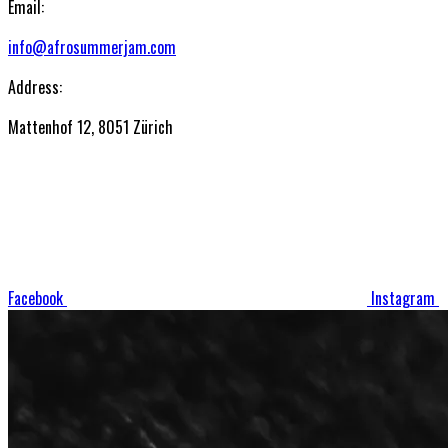
Email:
info@afrosummerjam.com
Address:
Mattenhof 12, 8051 Zürich
Facebook
Instagram