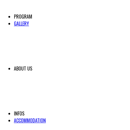
PROGRAM
GALLERY
ABOUT US
INFOS
ACCOMMODATION