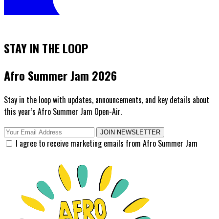
STAY IN THE LOOP
Afro Summer Jam 2026
Stay in the loop with updates, announcements, and key details about
this year’s Afro Summer Jam Open-Air.
JOIN NEWSLETTER
I agree to receive marketing emails from Afro Summer Jam