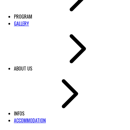
PROGRAM
GALLERY
ABOUT US
INFOS
ACCOMMODATION