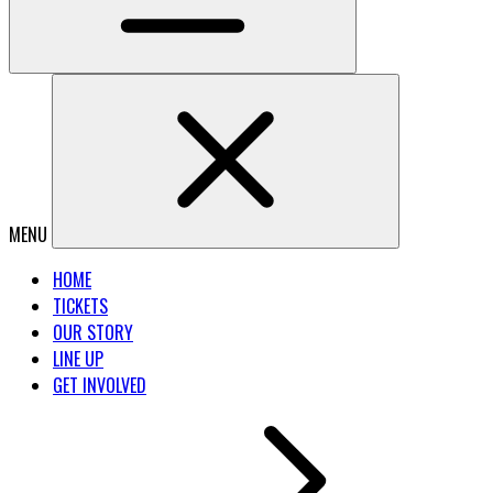
MENU
HOME
TICKETS
OUR STORY
LINE UP
GET INVOLVED