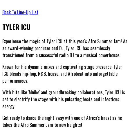
Back To Line-Up List
TYLER ICU
Experience the magic of Tyler ICU at this year's Afro Summer Jam! As
an award-winning producer and DJ, Tyler ICU has seamlessly
transitioned from a successful radio DJ to a musical powerhouse.
Known for his dynamic mixes and captivating stage presence, Tyler
ICU blends hip-hop, R&B, house, and Afrobeat into unforgettable
performances.
With hits like 'Mnike' and groundbreaking collaborations, Tyler ICU is
set to electrify the stage with his pulsating beats and infectious
energy.
Get ready to dance the night away with one of Africa's finest as he
takes the Afro Summer Jam to new heights!