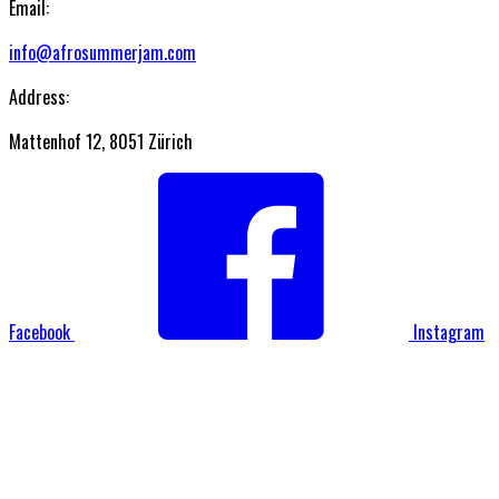
Email:
info@afrosummerjam.com
Address:
Mattenhof 12, 8051 Zürich
Facebook
Instagram