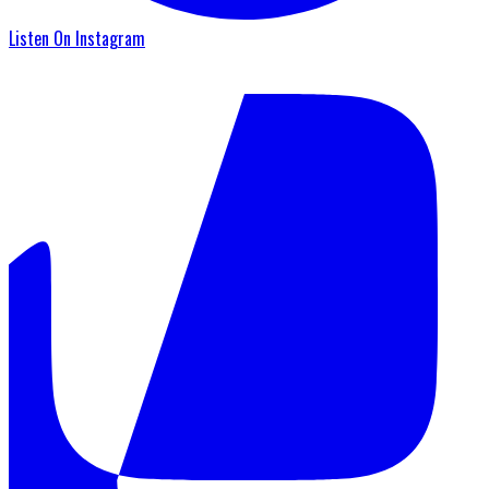
Listen On Instagram