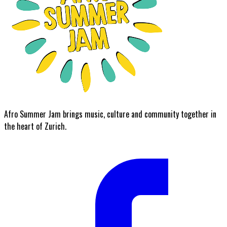
Afro Summer Jam brings music, culture and community together in
the heart of Zurich.