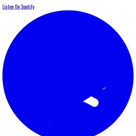
Listen On Spotify