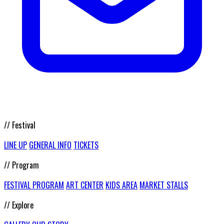
// Festival
LINE UP
GENERAL INFO
TICKETS
// Program
FESTIVAL PROGRAM
ART CENTER
KIDS AREA
MARKET STALLS
// Explore