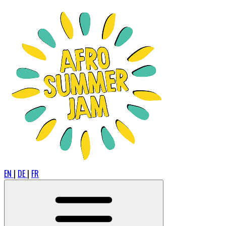
EN
|
DE
|
FR