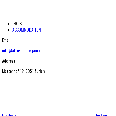
INFOS
ACCOMMODATION
Email:
info@afrosummerjam.com
Address:
Mattenhof 12, 8051 Zürich
Facebook
Instagram