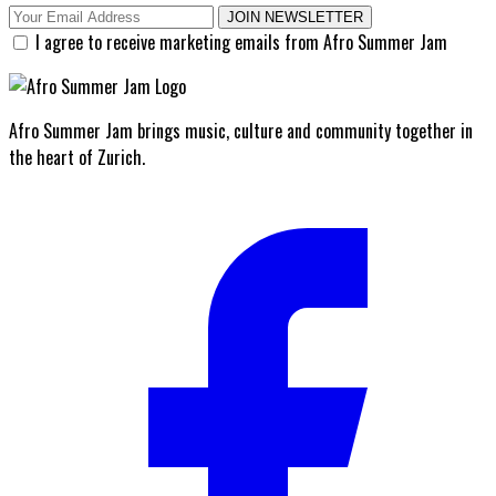
JOIN NEWSLETTER
I agree to receive marketing emails from Afro Summer Jam
Afro Summer Jam brings music, culture and community together in
the heart of Zurich.