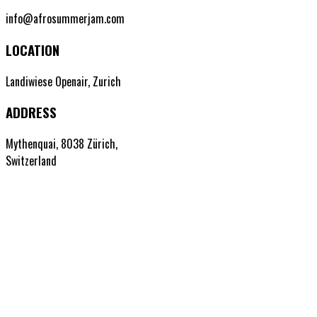
info@afrosummerjam.com
LOCATION
Landiwiese Openair, Zurich
ADDRESS
Mythenquai, 8038 Zürich,
Switzerland