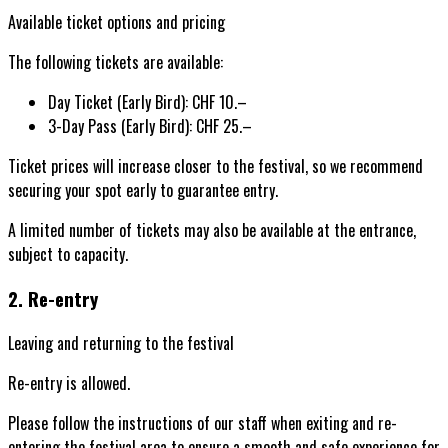
Available ticket options and pricing
The following tickets are available:
Day Ticket (Early Bird):
CHF 10.–
3-Day Pass (Early Bird):
CHF 25.–
Ticket prices will increase closer to the festival, so we recommend
securing your spot early to guarantee entry.
A limited number of tickets may also be available at the entrance,
subject to capacity.
2. Re-entry
Leaving and returning to the festival
Re-entry is allowed.
Please follow the instructions of our staff when exiting and re-
entering the festival area to ensure a smooth and safe experience for