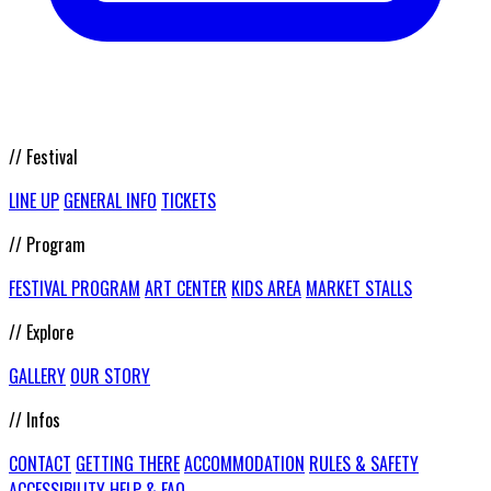
// Festival
LINE UP
GENERAL INFO
TICKETS
// Program
FESTIVAL PROGRAM
ART CENTER
KIDS AREA
MARKET STALLS
// Explore
GALLERY
OUR STORY
// Infos
CONTACT
GETTING THERE
ACCOMMODATION
RULES & SAFETY
ACCESSIBILITY
HELP & FAQ