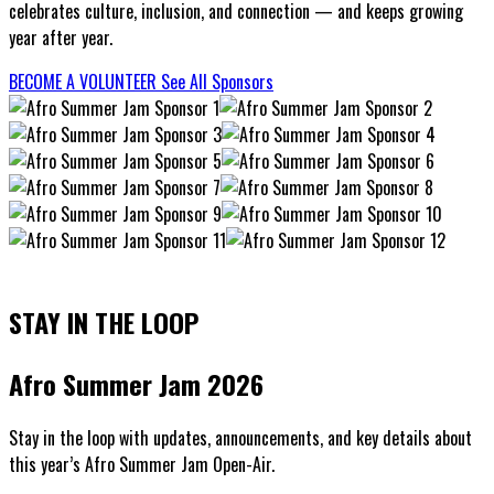
celebrates culture, inclusion, and connection — and keeps growing
year after year.
BECOME A VOLUNTEER
See All Sponsors
STAY IN THE LOOP
Afro Summer Jam 2026
Stay in the loop with updates, announcements, and key details about
this year’s Afro Summer Jam Open-Air.