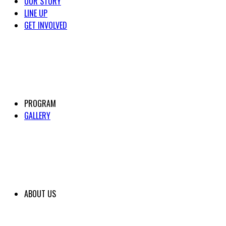
OUR STORY
LINE UP
GET INVOLVED
PROGRAM
GALLERY
ABOUT US