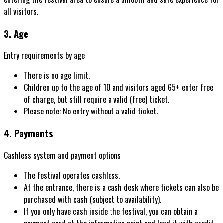
all visitors.
3. Age
Entry requirements by age
There is no age limit.
Children up to the age of 10 and visitors aged 65+ enter free
of charge, but still require a valid (free) ticket.
Please note: No entry without a valid ticket.
4. Payments
Cashless system and payment options
The festival operates cashless.
At the entrance, there is a cash desk where tickets can also be
purchased with cash (subject to availability).
If you only have cash inside the festival, you can obtain a
payment card at the information point and load it with credit.