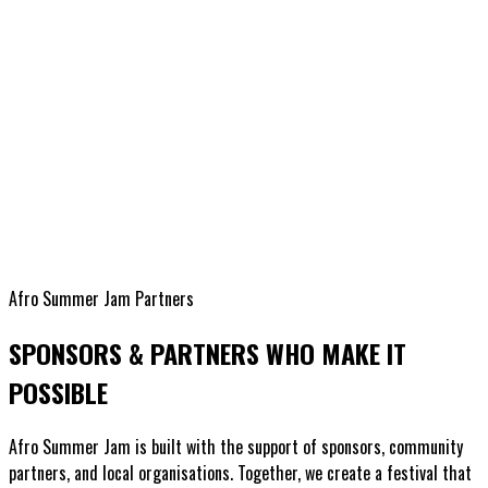
Afro Summer Jam Partners
SPONSORS & PARTNERS WHO MAKE IT
POSSIBLE
Afro Summer Jam is built with the support of sponsors, community
partners, and local organisations. Together, we create a festival that