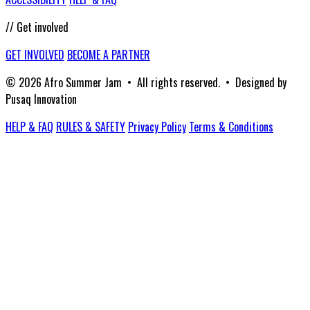
// Get involved
GET INVOLVED
BECOME A PARTNER
© 2026 Afro Summer Jam • All rights reserved. • Designed by
Pusaq Innovation
HELP & FAQ
RULES & SAFETY
Privacy Policy
Terms & Conditions