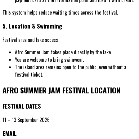
This system helps reduce waiting times across the festival.
5. Location & Swimming
Festival area and lake access
Afro Summer Jam takes place directly by the lake.
You are welcome to bring swimwear.
The island area remains open to the public, even without a
festival ticket.
AFRO SUMMER JAM
FESTIVAL LOCATION
FESTIVAL DATES
11 – 13 September 2026
EMAIL