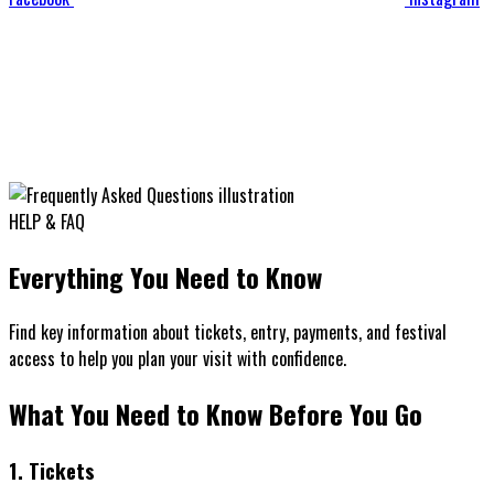
HELP & FAQ
Everything You Need to Know
Find key information about tickets, entry, payments, and festival
access to help you plan your visit with confidence.
What You Need to Know
Before You Go
1. Tickets