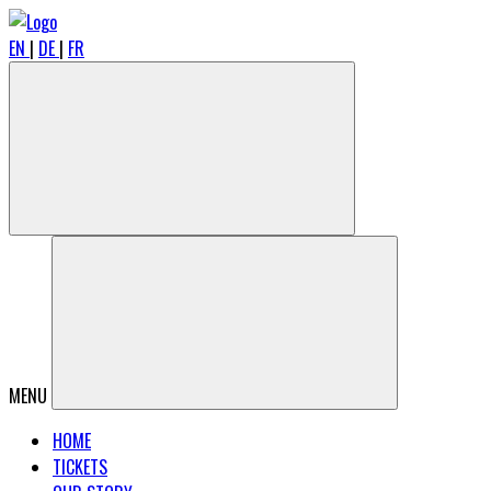
EN
|
DE
|
FR
MENU
HOME
TICKETS