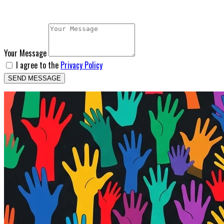
Your Message
I agree to the
Privacy Policy
SEND MESSAGE