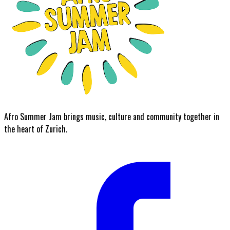
Afro Summer Jam brings music, culture and community together in
the heart of Zurich.