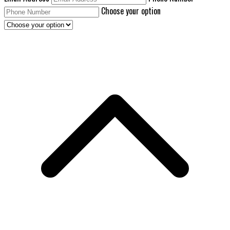
Choose your option