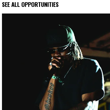
SEE ALL OPPORTUNITIES