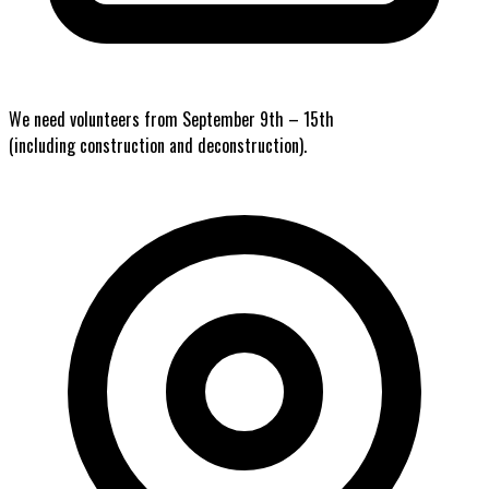
We need volunteers from September 9th – 15th
(including construction and deconstruction).