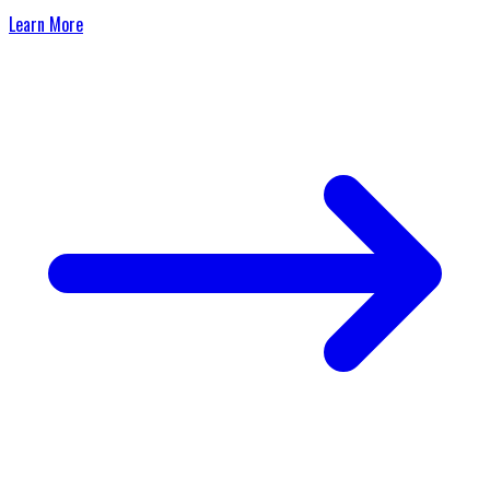
Learn More