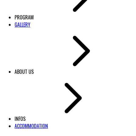
PROGRAM
GALLERY
ABOUT US
INFOS
ACCOMMODATION