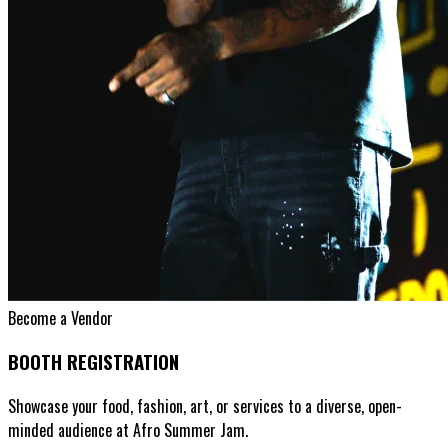
Become a Vendor
BOOTH REGISTRATION
Showcase your food, fashion, art, or services to a diverse, open-
minded audience at Afro Summer Jam.