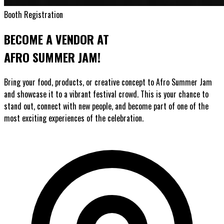
Booth Registration
BECOME A VENDOR AT
AFRO SUMMER JAM!
Bring your food, products, or creative concept to Afro Summer Jam
and showcase it to a vibrant festival crowd. This is your chance to
stand out, connect with new people, and become part of one of the
most exciting experiences of the celebration.