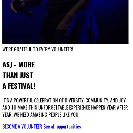
WE'RE GRATEFUL TO EVERY VOLUNTEER!
ASJ - MORE
THAN JUST
A FESTIVAL!
IT'S A POWERFUL CELEBRATION OF DIVERSITY, COMMUNITY, AND JOY.
AND TO MAKE THIS UNFORGETTABLE EXPERIENCE HAPPEN YEAR AFTER
YEAR, WE NEED AMAZING PEOPLE LIKE YOU!
BECOME A VOLUNTEER
See all opportunities