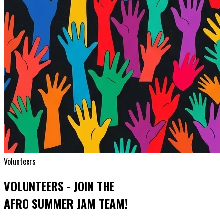
Volunteers
VOLUNTEERS - JOIN THE
AFRO SUMMER JAM TEAM!