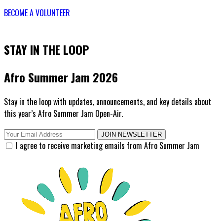
BECOME A VOLUNTEER
STAY IN THE LOOP
Afro Summer Jam 2026
Stay in the loop with updates, announcements, and key details about
this year’s Afro Summer Jam Open-Air.
JOIN NEWSLETTER
I agree to receive marketing emails from Afro Summer Jam