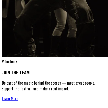
Volunteers
JOIN THE TEAM
Be part of the magic behind the scenes — meet great people,
support the festival, and make a real impact.
Learn More