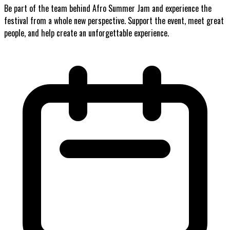
Be part of the team behind Afro Summer Jam and experience the
festival from a whole new perspective. Support the event, meet great
people, and help create an unforgettable experience.