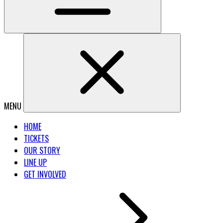
MENU
HOME
TICKETS
OUR STORY
LINE UP
GET INVOLVED