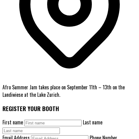
Afro Summer Jam takes place on September 11th – 13th on the
Landiwiese at the Lake Zurich.
REGISTER YOUR BOOTH
First name
Last name
Email Address
Phone Number