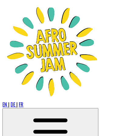
EN
|
DE
|
FR