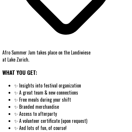
Afro Summer Jam takes place on the Landiwiese
at Lake Zurich.
WHAT YOU GET:
✨
Insights into festival organization
✨
A great team & new connections
✨
Free meals during your shift
✨
Branded merchandise
✨
Access to afterparty
✨
A volunteer certificate (upon request)
✨
And lots of fun, of course!