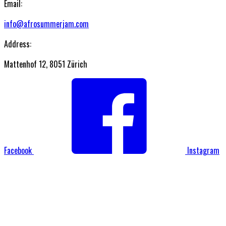
Email:
info@afrosummerjam.com
Address:
Mattenhof 12, 8051 Zürich
Facebook
Instagram