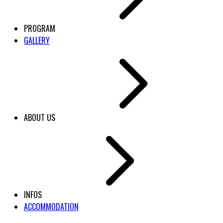
PROGRAM
GALLERY
ABOUT US
INFOS
ACCOMMODATION