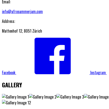
Email:
info@afrosummerjam.com
Address:
Mattenhof 12, 8051 Zürich
Facebook
Instagram
GALLERY