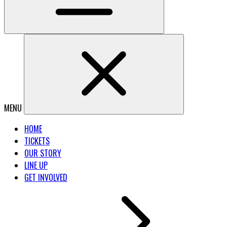
MENU
HOME
TICKETS
OUR STORY
LINE UP
GET INVOLVED