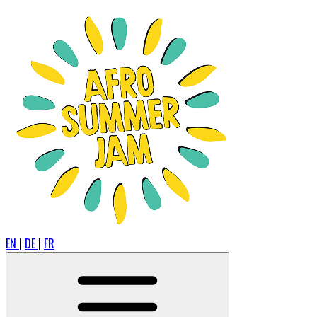
EN
|
DE
|
FR